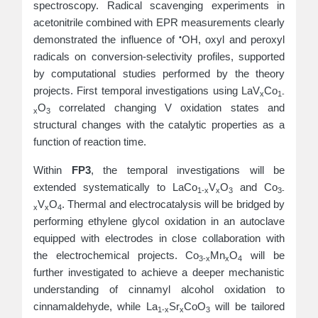
spectroscopy. Radical scavenging experiments in
acetonitrile combined with EPR measurements clearly
•
demonstrated the influence of
OH, oxyl and peroxyl
radicals on conversion-selectivity profiles, supported
by computational studies performed by the theory
projects. First temporal investigations using LaV
Co
x
1-
O
correlated changing V oxidation states and
x
3
structural changes with the catalytic properties as a
function of reaction time.
Within
FP3
, the temporal investigations will be
extended systematically to LaCo
V
O
and Co
1-x
x
3
3-
V
O
. Thermal and electrocatalysis will be bridged by
x
x
4
performing ethylene glycol oxidation in an autoclave
equipped with electrodes in close collaboration with
the electrochemical projects. Co
Mn
O
will be
3‑x
x
4
further investigated to achieve a deeper mechanistic
understanding of cinnamyl alcohol oxidation to
cinnamaldehyde, while La
Sr
CoO
will be tailored
1‑x
x
3