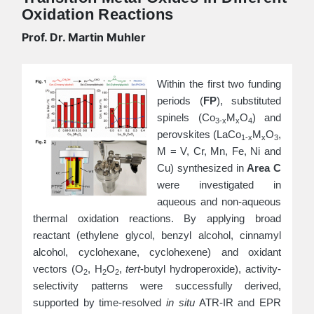
Oxidation Reactions
Prof. Dr. Martin Muhler
Within the first two funding
periods (
FP
), substituted
spinels (Co
M
O
) and
3-x
x
4
perovskites (LaCo
M
O
,
1-x
x
3
M = V, Cr, Mn, Fe, Ni and
Cu) synthesized in
Area C
were investigated in
aqueous and non-aqueous
thermal oxidation reactions. By applying broad
reactant (ethylene glycol, benzyl alcohol, cinnamyl
alcohol, cyclohexane, cyclohexene) and oxidant
vectors (O
, H
O
,
tert
-butyl hydroperoxide
), activity-
2
2
2
selectivity patterns were successfully derived,
supported by time-resolved
in situ
ATR-IR and EPR