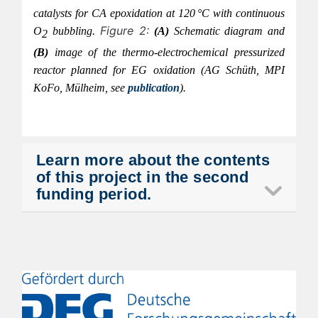
catalysts for CA epoxidation at 120 °C with continuous
Figure 2:
O
bubbling.
(A
)
Schematic diagram and
2
(B)
image of the thermo-electrochemical pressurized
reactor planned for EG oxidation (AG
Schüth
, MPI
KoFo
,
Mülheim, see
publication
).
Learn more about the contents
of this project in the second
funding period.