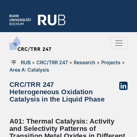
RUB
»
CRC/TRR 247
»
Research
»
Projects
»
Area A: Catalysis
CRC/TRR 247
Heterogeneous Oxidation
Catalysis in the Liquid Phase
A01: Thermal Catalysis: Activity
and Selectivity Patterns of
Transition Metal Oxides in Different