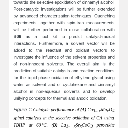
towards the selective epoxidation of cinnamyl alcohol.
Post-catalytic investigations will be further extended
by advanced characterization techniques. Quenching
experiments together with spin-trap measurements
will be further performed in close collaboration with
B06
as a tool kit to predict catalyst-radical
interactions. Furthermore, a solvent vector will be
added to the reactant and oxidant vectors to
investigate the influence of the solvent properties and
of non-innocent solvents. The overall aim is the
prediction of suitable catalysts and reaction conditions
for the liquid-phase oxidation of ethylene glycol using
water as solvent and of cyclohexane and cinnamyl
alcohol in non-aqueous solvents and to develop
unifying concepts for thermal and anodic oxidation.
Figure 1:
Catalytic performance of
(A)
Co
Mn
O
3– x
x
4
spinel catalysts in the selective oxidation of CA using
TBHP at 60 °C.
(B)
La
Sr
CoO
perovskite
1- x
x
3