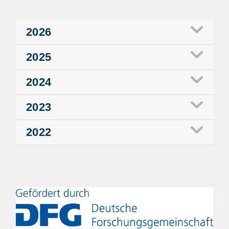
2026
2025
2024
2023
2022