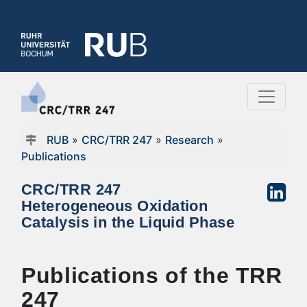
RUB
»
CRC/TRR 247
»
Research
»
Publications
CRC/TRR 247
Heterogeneous Oxidation
Catalysis in the Liquid Phase
Publications of the TRR
247